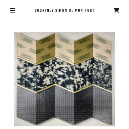
COURTNEY SIMON DE MONTFORT