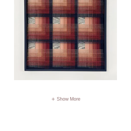
Show More